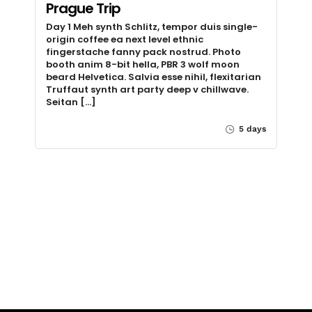
Prague Trip
Day 1 Meh synth Schlitz, tempor duis single-
origin coffee ea next level ethnic
fingerstache fanny pack nostrud. Photo
booth anim 8-bit hella, PBR 3 wolf moon
beard Helvetica. Salvia esse nihil, flexitarian
Truffaut synth art party deep v chillwave.
Seitan […]
5 days