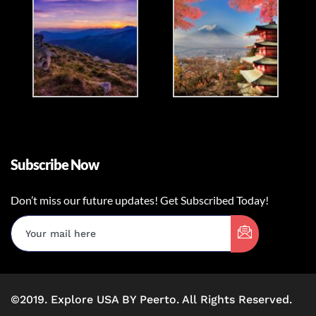
Subscribe Now
Don’t miss our future updates! Get Subscribed Today!
©2019. Explore USA BY Peerto. All Rights Reserved.