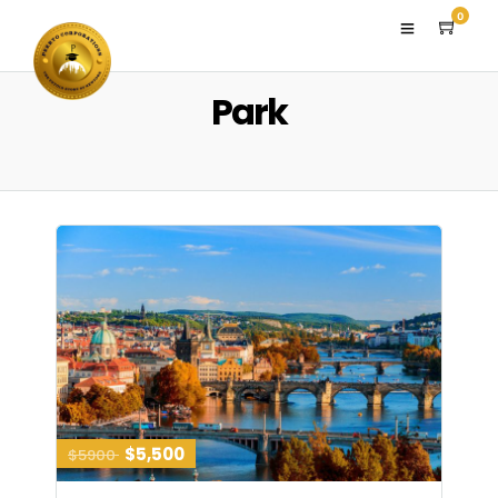
0
Park
$5,500
$5900