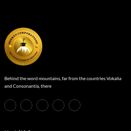
Behind the word mountains, far from the countries Vokalia
and Consonantia, there