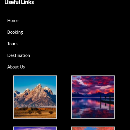
Useful Links
Home
Booking
Tours
Destination
About Us